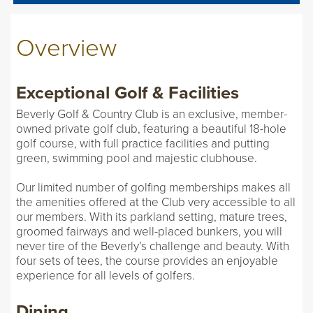
Overview
Exceptional Golf & Facilities
Beverly Golf & Country Club is an exclusive, member-
owned private golf club, featuring a beautiful 18-hole
golf course, with full practice facilities and putting
green, swimming pool and majestic clubhouse.
Our limited number of golfing memberships makes all
the amenities offered at the Club very accessible to all
our members. With its parkland setting, mature trees,
groomed fairways and well-placed bunkers, you will
never tire of the Beverly’s challenge and beauty. With
four sets of tees, the course provides an enjoyable
experience for all levels of golfers.
Dining