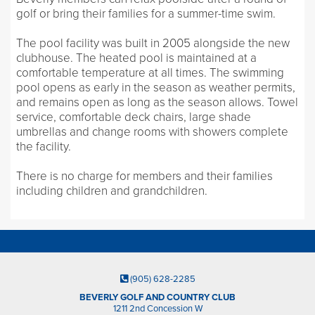
golf or bring their families for a summer-time swim.
The pool facility was built in 2005 alongside the new
clubhouse. The heated pool is maintained at a
comfortable temperature at all times. The swimming
pool opens as early in the season as weather permits,
and remains open as long as the season allows. Towel
service, comfortable deck chairs, large shade
umbrellas and change rooms with showers complete
the facility.
There is no charge for members and their families
including children and grandchildren.
(905) 628-2285
BEVERLY GOLF AND COUNTRY CLUB
1211 2nd Concession W