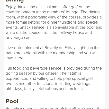
Enjoy drinks and a casual meal after golf on the
covered patio or in the members’ lounge. The dining
room, with a panoramic view of the course, provides a
more formal setting for dinner, functions and special
events. Snack service is also available at the pool and
while on the course, from the halfway house and
beverage cart.
Live entertainment at Beverly on Friday nights on the
patio are a big hit with the membership and you will
love it too!
Full food and beverage service is provided during the
golfing season by our caterer. Their staff is
experienced and willing to help plan special golf
events and other functions, including weddings,
birthdays, family celebrations and seminars.
Pool
Beverly members can relax poolside after a round of