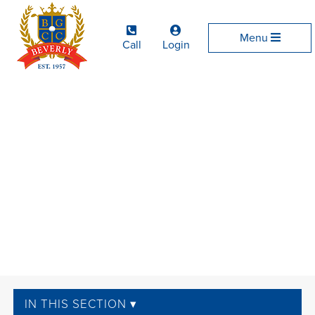
Menu
Call
Login
IN THIS SECTION ▾