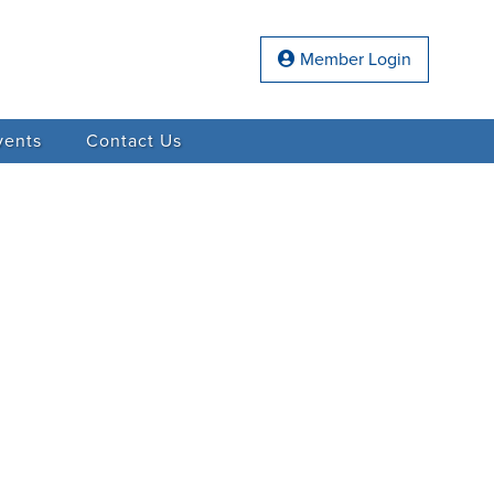
Member Login
vents
Contact Us