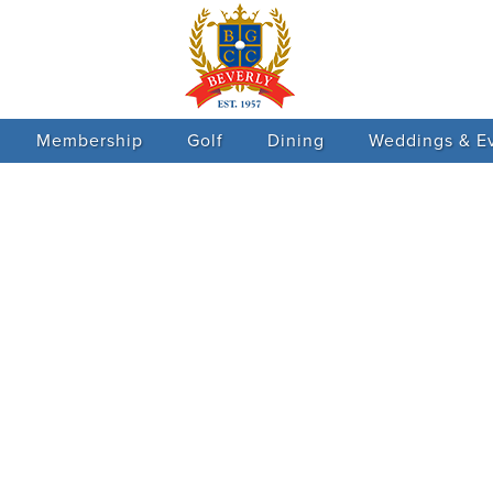
Membership
Golf
Dining
Weddings & E