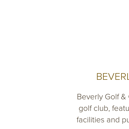
BEVERL
Beverly Golf &
golf club, feat
facilities and 