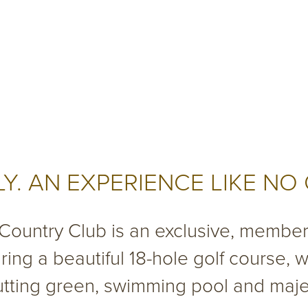
Y. AN EXPERIENCE LIKE NO
 Country Club is an exclusive, membe
uring a beautiful 18-hole golf course, wi
putting green, swimming pool and maj