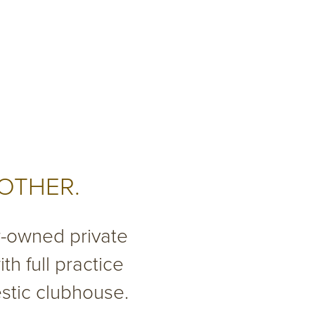
 OTHER.
r-owned private
th full practice
estic clubhouse.