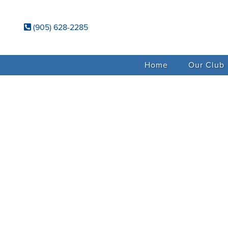
(905) 628-2285
Home
Our Club